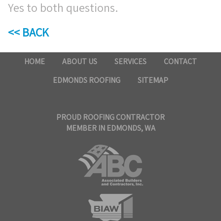
Yes to both questions.
<< BACK
HOME
ABOUT US
SERVICES
CONTACT
EDMONDS ROOFING
SITEMAP
PROUD ROOFING CONTRACTOR
MEMBER IN EDMONDS, WA