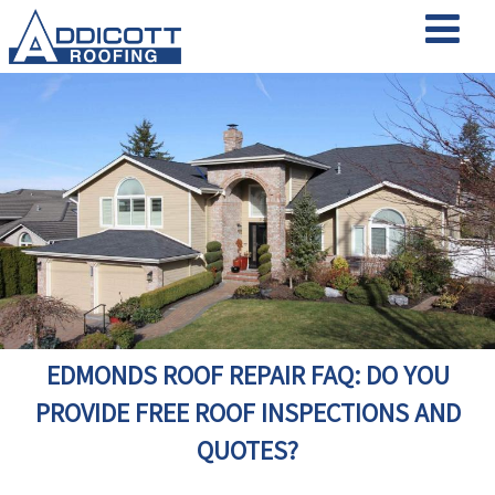
EDMONDS ROOF REPAIR FAQ: DO YOU
PROVIDE FREE ROOF INSPECTIONS AND
QUOTES?