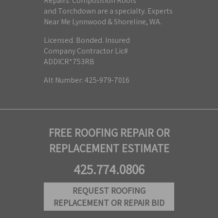
Repairs. Composition Roofs
and Torchdown are a specialty. Experts
Near Me Lynnwood & Shoreline, WA.
Licensed. Bonded. Insured
Company Contractor Lic#
ADDICR*753RB
Alt Number: 425-979-7016
FREE ROOFING REPAIR OR
REPLACEMENT ESTIMATE
425.774.0806
REQUEST ROOFING
REPLACEMENT OR REPAIR BID