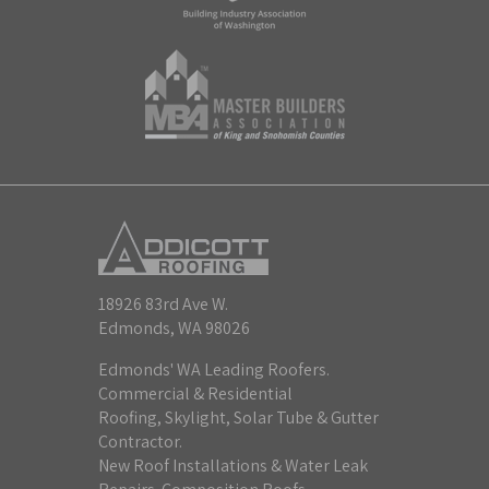
18926 83rd Ave W.
Edmonds, WA 98026
Edmonds' WA Leading Roofers.
Commercial & Residential
Roofing, Skylight, Solar Tube & Gutter
Contractor.
New Roof Installations & Water Leak