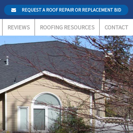
REQUEST A ROOF REPAIR OR REPLACEMENT BID
REVIEWS
ROOFING RESOURCES
CONTACT