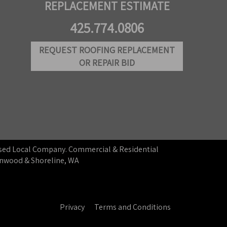
REPLACEMENT ESTIMATE
425.774.0806
REQUEST ROOFING REPLACEMENT
OR REPAIR BID
ensed Local Company. Commercial & Residential
ynnwood & Shoreline, WA
Privacy
Terms and Conditions