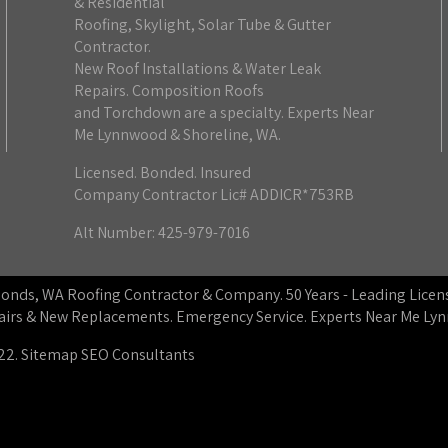
& Residential
Roofing, Skylight, Solar Tube & Gutter
Contractor.
New Roof Installations & Water Leak
Repairs. Composition Roofs
and Torchdown are a specialty. Experts Near
Me Lynnwood & Shoreline, WA.
Licensed. Bonded. Insured
Company Contractor Lic# ADDICR*753RB
Alt Number: 425-979-7016
dmonds, WA Roofing Contractor & Company. 50 Years - Leading Lic
epairs & New Replacements. Emergency Service. Experts Near Me L
22.
Sitemap
SEO Consultants