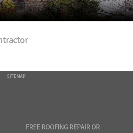
ntractor
SITEMAP
FREE ROOFING REPAIR OR