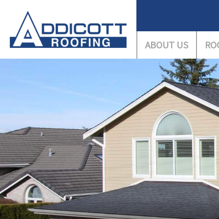
ABOUT US
RO