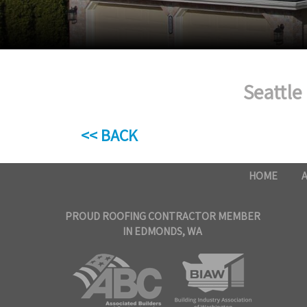
Seattle
<< BACK
HOME
PROUD ROOFING CONTRACTOR MEMBER
IN EDMONDS, WA