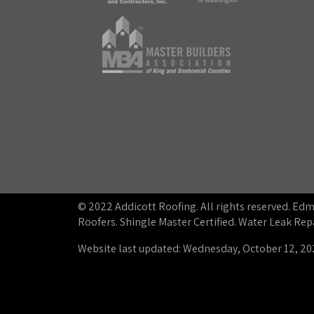
© 2022 Addicott Roofing. All rights reserved. E
Roofers. Shingle Master Certified. Water Leak R
Website last updated: Wednesday, October 12, 20