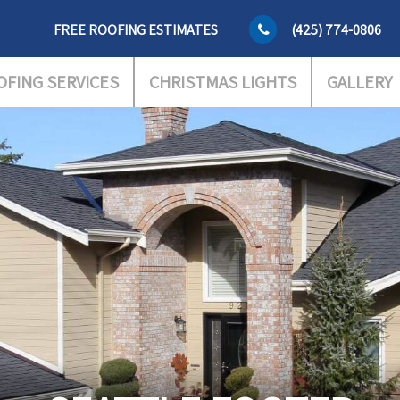
FREE ROOFING ESTIMATES
(425) 774-0806
OFING SERVICES
CHRISTMAS LIGHTS
GALLERY