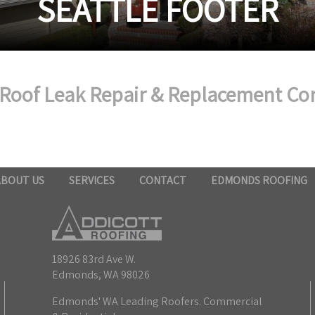
SEATTLE FOOTER
 Roof Leak Repair & Replacement Co
ABOUT US
SERVICES
CONTACT
EDMONDS ROOFING
18926 83rd Ave W.
Edmonds, WA 98026
Edmonds' WA Leading Roofers. Commercial