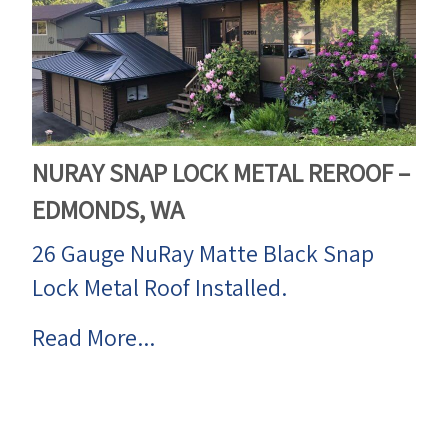
NURAY SNAP LOCK METAL REROOF –
EDMONDS, WA
26 Gauge NuRay Matte Black Snap
Lock Metal Roof Installed.
Read More...