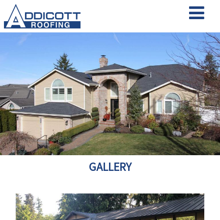
GALLERY