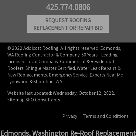
425.774.0806
REQUEST ROOFING
REPLACEMENT OR REPAIR BID
© 2022 Addicott Roofing. All rights reserved. Edmonds,
WA Roofing Contractor & Company. 50 Years - Leading
Licensed Local Company. Commercial & Residential
Roofers. Shingle Master Certified. Water Leak Repairs &
New Replacements. Emergency Service. Experts Near Me
Lynnwood & Shoreline, WA
Website last updated: Wednesday, October 12, 2022.
Sitemap
SEO Consultants
Privacy
Terms and Conditions
Edmonds, Washington Re-Roof Replacement