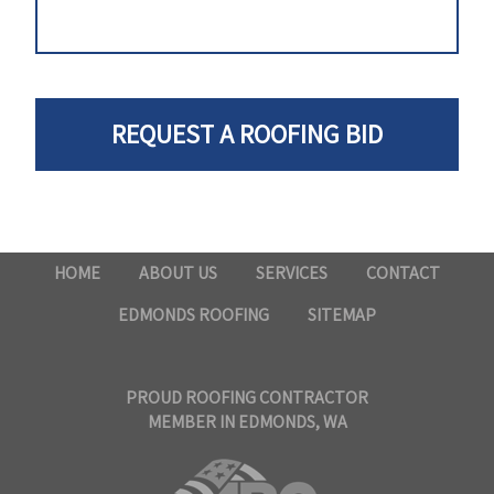
HOME
ABOUT US
SERVICES
CONTACT
EDMONDS ROOFING
SITEMAP
PROUD ROOFING CONTRACTOR
MEMBER IN EDMONDS, WA