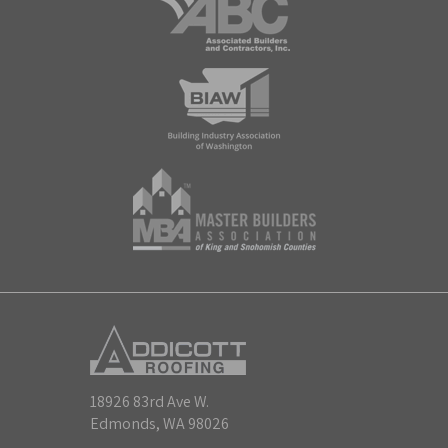
18926 83rd Ave W.
Edmonds, WA 98026