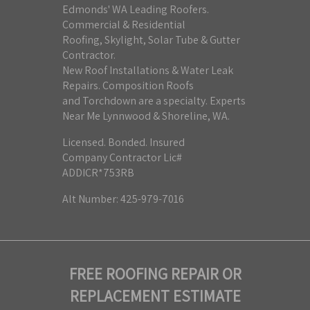
Edmonds' WA Leading Roofers.
Commercial & Residential
Roofing, Skylight, Solar Tube & Gutter
Contractor.
New Roof Installations & Water Leak
Repairs. Composition Roofs
and Torchdown are a specialty. Experts
Near Me Lynnwood & Shoreline, WA.
Licensed. Bonded. Insured
Company Contractor Lic#
ADDICR*753RB
Alt Number: 425-979-7016
FREE ROOFING REPAIR OR
REPLACEMENT ESTIMATE