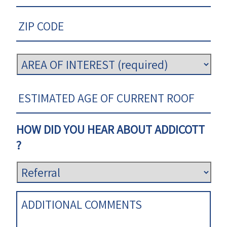
HOW DID YOU HEAR ABOUT ADDICOTT
?