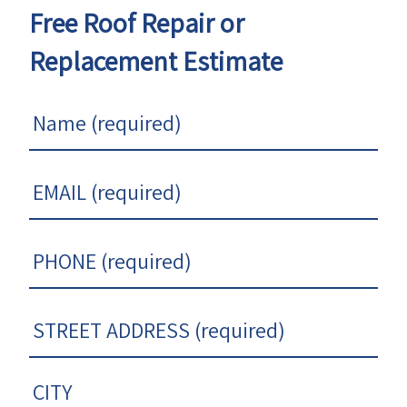
Free Roof Repair or
Replacement Estimate