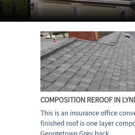
COMPOSITION REROOF IN LY
This is an insurance office conv
finished roof is one layer comp
Georgetown Grey back.