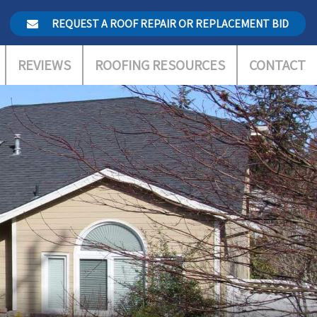
REQUEST A ROOF REPAIR OR REPLACEMENT BID
REVIEWS
ROOFING RESOURCES
CONTACT