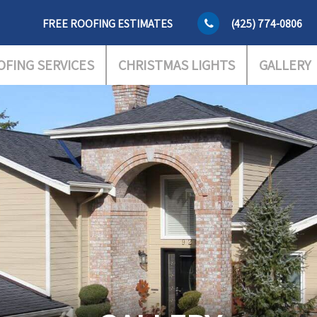
FREE ROOFING ESTIMATES
(425) 774-0806
OFING SERVICES
CHRISTMAS LIGHTS
GALLERY