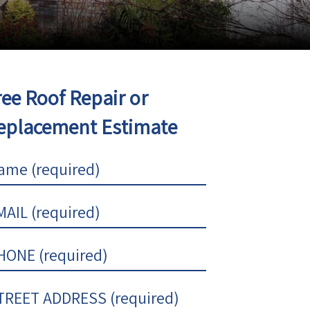
ree Roof Repair or
eplacement Estimate