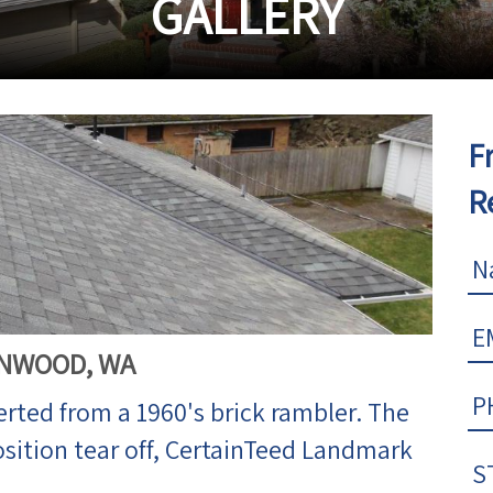
GALLERY
F
R
NNWOOD, WA
erted from a 1960's brick rambler. The
osition tear off, CertainTeed Landmark