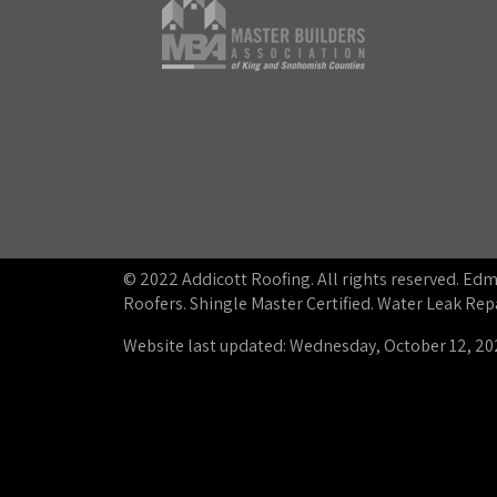
© 2022 Addicott Roofing. All rights reserved. E
Roofers. Shingle Master Certified. Water Leak R
Website last updated: Wednesday, October 12, 20