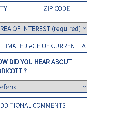
OW DID YOU HEAR ABOUT
DICOTT ?