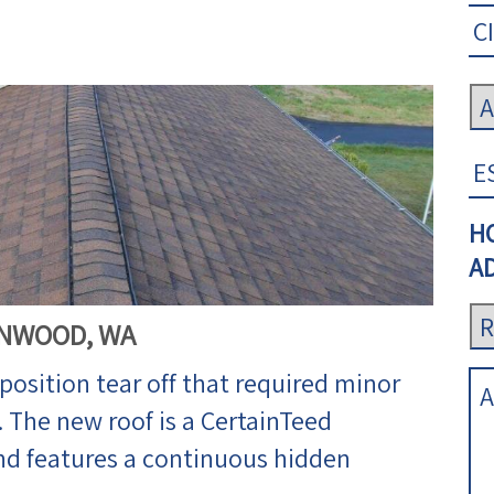
H
AD
NNWOOD, WA
osition tear off that required minor
The new roof is a CertainTeed
d features a continuous hidden