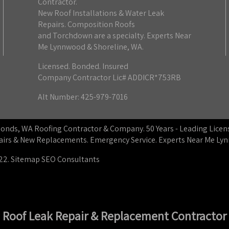
Contractor.
New Roof Installations & Water Leak
Repairs. Composition Roofs
and Torchdown are a specialty. Experts Near
Me Lynnwood & Shoreline, WA.
Licensed. Bonded. Insured
Company Contractor Lic# ADDICR*753RB
Alt Number: 425-979-7016
dmonds, WA Roofing Contractor & Company. 50 Years - Leading Lic
epairs & New Replacements. Emergency Service. Experts Near Me L
22.
Sitemap
SEO Consultants
Roof Leak Repair & Replacement Contractor