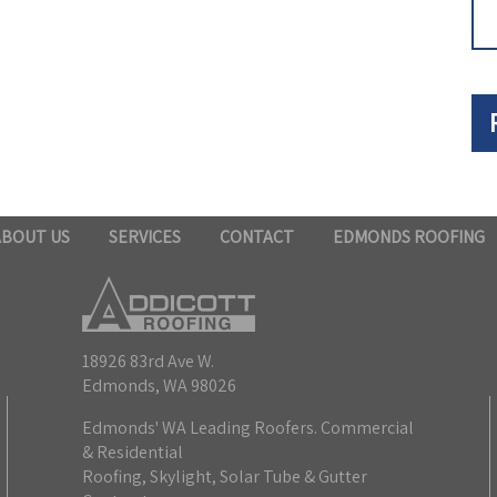
ABOUT US
SERVICES
CONTACT
EDMONDS ROOFING
18926 83rd Ave W.
Edmonds, WA 98026
Edmonds' WA Leading Roofers. Commercial
& Residential
Roofing, Skylight, Solar Tube & Gutter