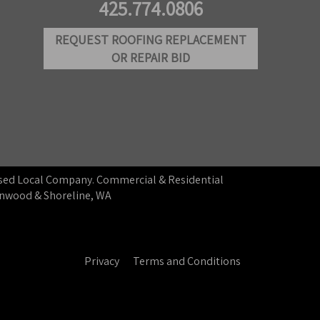
425.774.0806
REQUEST ROOFING REPLACEMENT
OR REPAIR BID
ensed Local Company. Commercial & Residential
ynnwood & Shoreline, WA
Privacy
Terms and Conditions