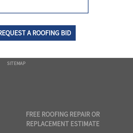
SITEMAP
FREE ROOFING REPAIR OR
REPLACEMENT ESTIMATE