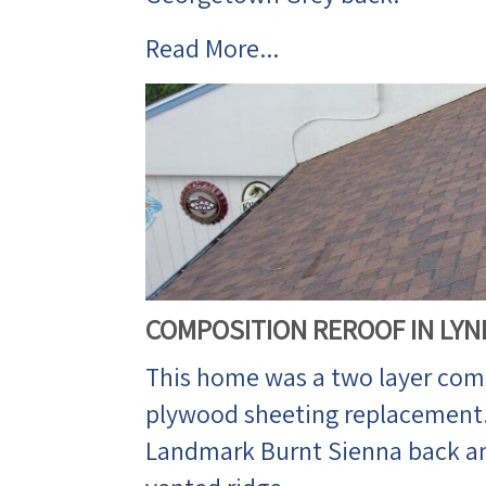
Read More...
COMPOSITION REROOF IN LY
This home was a two layer comp
plywood sheeting replacement. 
Landmark Burnt Sienna back an