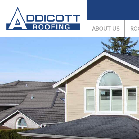
ABOUT US
RO