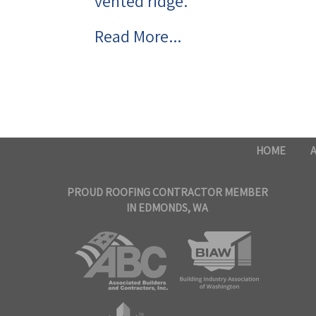
vented ridge.
Read More...
HOME
PROUD ROOFING CONTRACTOR MEMBER
IN EDMONDS, WA