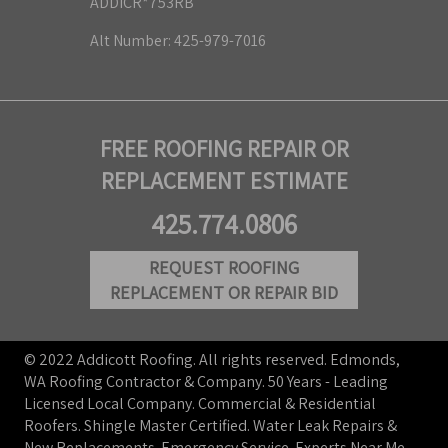
ADDICR*753RB
Alt Number: 425-979-7016
FREE ROOFING REPAIR OR
REPLACEMENT ESTIMATE
425.774.0806
REQUEST ROOFING
REPLACEMENT OR REPAIR BID
© 2022 Addicott Roofing. All rights reserved. Edmonds,
WA Roofing Contractor & Company. 50 Years - Leading
Licensed Local Company. Commercial & Residential
Roofers. Shingle Master Certified. Water Leak Repairs &
New Replacements. Emergency Service. Experts Near Me