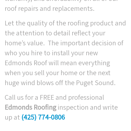
roof repairs and replacements.
Let the quality of the roofing product and
the attention to detail reflect your
home’s value. The important decision of
who you hire to install your new
Edmonds Roof will mean everything
when you sell your home or the next
huge wind blows off the Puget Sound.
Call us for a FREE and professional
Edmonds Roofing
inspection and write
up at
(425) 774-0806