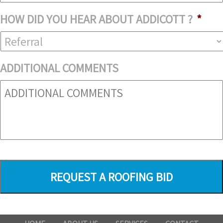
HOW DID YOU HEAR ABOUT ADDICOTT ?
*
ADDITIONAL COMMENTS