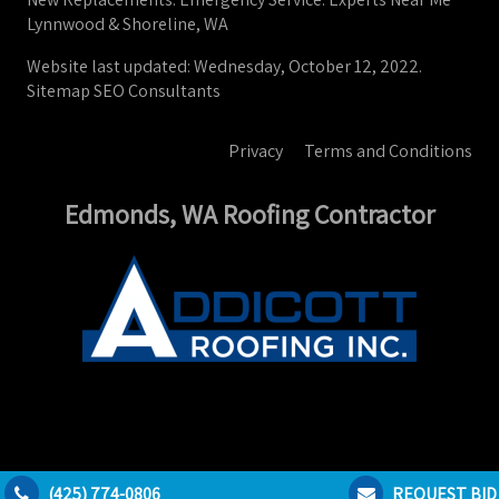
Lynnwood & Shoreline, WA
Website last updated: Wednesday, October 12, 2022.
Sitemap
SEO Consultants
Privacy
Terms and Conditions
Edmonds, WA Roofing Contractor
(425) 774-0806
REQUEST BID