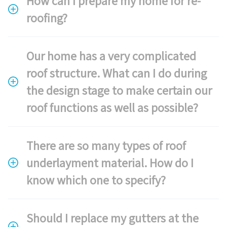
How can I prepare my home for re-
roofing?
Our home has a very complicated
roof structure. What can I do during
the design stage to make certain our
roof functions as well as possible?
There are so many types of roof
underlayment material. How do I
know which one to specify?
Should I replace my gutters at the