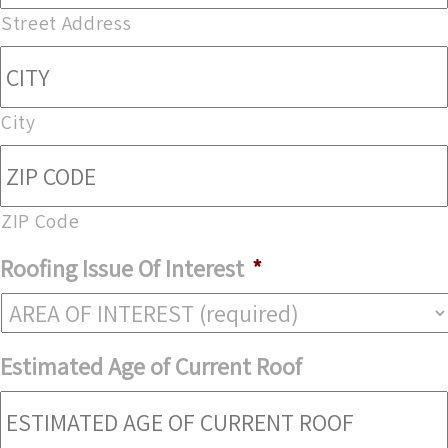
Street Address
City
ZIP Code
Roofing Issue Of Interest
*
Estimated Age of Current Roof