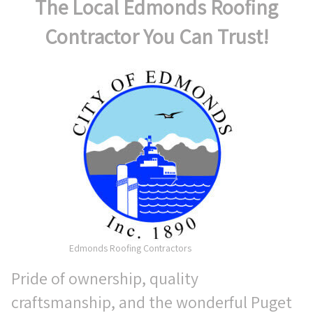
The Local Edmonds Roofing
Contractor You Can Trust!
Edmonds Roofing Contractors
Pride of ownership, quality
craftsmanship, and the wonderful Puget