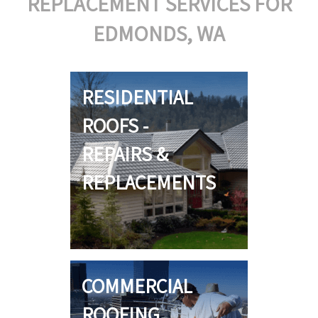
REPLACEMENT SERVICES FOR
EDMONDS, WA
RESIDENTIAL
ROOFS -
REPAIRS &
REPLACEMENTS
COMMERCIAL
ROOFING