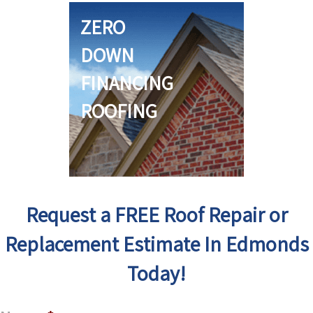
ZERO
DOWN
FINANCING
ROOFING
Request a FREE Roof Repair or
Replacement Estimate In Edmonds
Today!