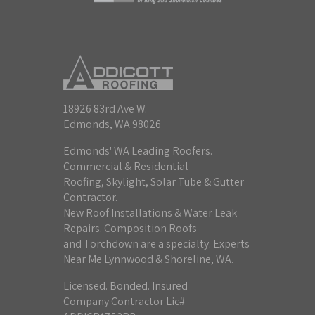
18926 83rd Ave W.
Edmonds, WA 98026
Edmonds' WA Leading Roofers.
Commercial & Residential
Roofing, Skylight, Solar Tube & Gutter
Contractor.
New Roof Installations & Water Leak
Repairs. Composition Roofs
and Torchdown are a specialty. Experts
Near Me Lynnwood & Shoreline, WA.
Licensed. Bonded. Insured
Company Contractor Lic#