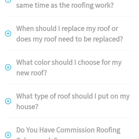
same time as the roofing work?
When should I replace my roof or
does my roof need to be replaced?
What color should I choose for my
new roof?
What type of roof should I put on my
house?
Do You Have Commission Roofing