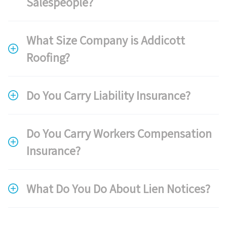
Salespeople?
What Size Company is Addicott
Roofing?
Do You Carry Liability Insurance?
Do You Carry Workers Compensation
Insurance?
What Do You Do About Lien Notices?