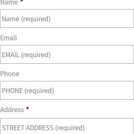
Name
*
Email
Phone
Address
*