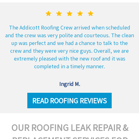
The Addicott Roofing Crew arrived when scheduled
and the crew was very polite and courteous. The clean
up was perfect and we had a chance to talk to the
crew and they were very nice guys. Overall, we are
extremely pleased with the new roof and it was
completed in a timely manner.
Ingrid M.
READ ROOFING REVIEWS
OUR ROOFING LEAK REPAIR &