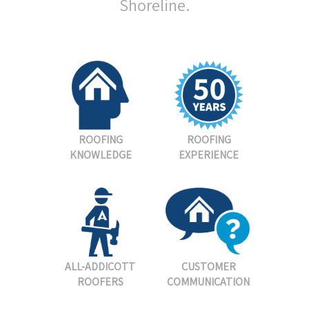
Shoreline.
ROOFING
ROOFING
KNOWLEDGE
EXPERIENCE
ALL-ADDICOTT
CUSTOMER
ROOFERS
COMMUNICATION