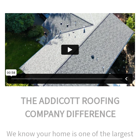
THE ADDICOTT ROOFING
COMPANY DIFFERENCE
We know your home is one of the largest