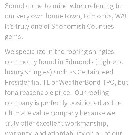
Sound come to mind when referring to
our very own home town, Edmonds, WA!
It’s truly one of Snohomish Counties
gems.
We specialize in the roofing shingles
commonly found in Edmonds (high-end
luxury shingles) such as CertainTeed
Presidential TL or WeatherBond TPO, but
for a reasonable price. Our roofing
company is perfectly positioned as the
ultimate value company because we
truly offer excellent workmanship,
warranty, and affordability on all of our