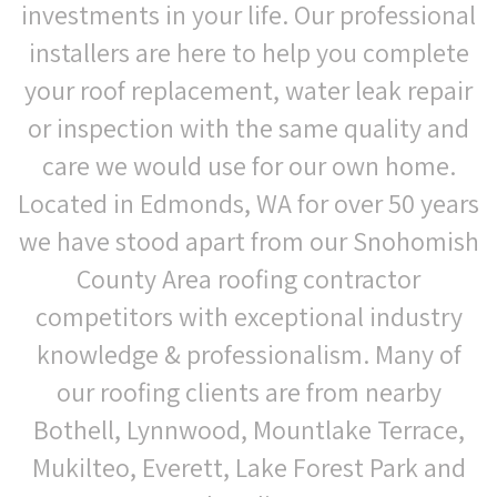
investments in your life. Our professional
installers are here to help you complete
your roof replacement, water leak repair
or inspection with the same quality and
care we would use for our own home.
Located in Edmonds, WA for over 50 years
we have stood apart from our Snohomish
County Area roofing contractor
competitors with exceptional industry
knowledge & professionalism. Many of
our roofing clients are from nearby
Bothell, Lynnwood, Mountlake Terrace,
Mukilteo, Everett, Lake Forest Park and