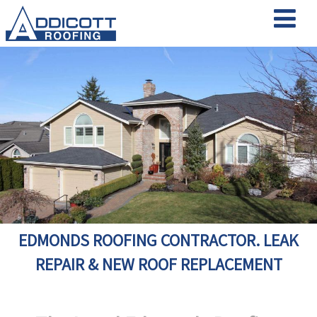
EDMONDS ROOFING CONTRACTOR. LEAK
REPAIR & NEW ROOF REPLACEMENT