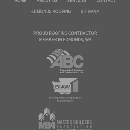
HOME
ABOUT US
SERVICES
CONTACT
EDMONDS ROOFING
SITEMAP
PROUD ROOFING CONTRACTOR
MEMBER IN EDMONDS, WA