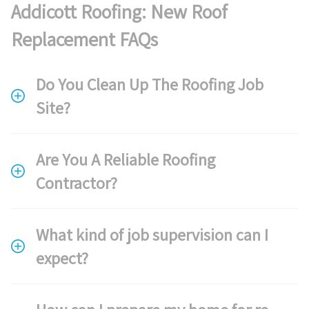
Addicott Roofing: New Roof
Replacement FAQs
Do You Clean Up The Roofing Job
Site?
Are You A Reliable Roofing
Contractor?
What kind of job supervision can I
expect?