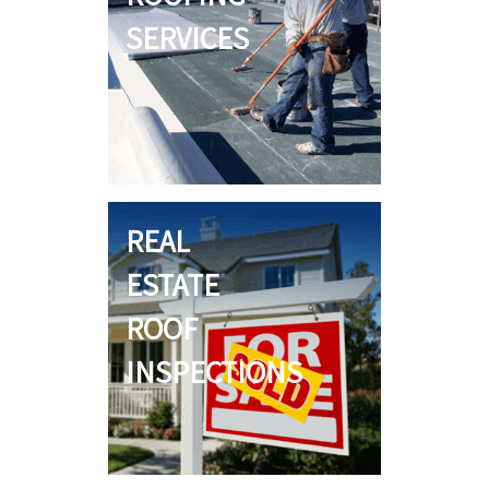
SERVICES
REAL
ESTATE
ROOF
INSPECTIONS