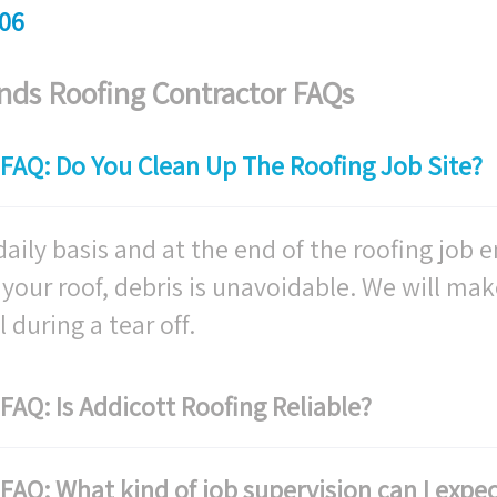
06
ds Roofing Contractor FAQs
FAQ: Do You Clean Up The Roofing Job Site?
aily basis and at the end of the roofing job e
ff your roof, debris is unavoidable. We will mak
 during a tear off.
AQ: Is Addicott Roofing Reliable?
AQ: What kind of job supervision can I expec