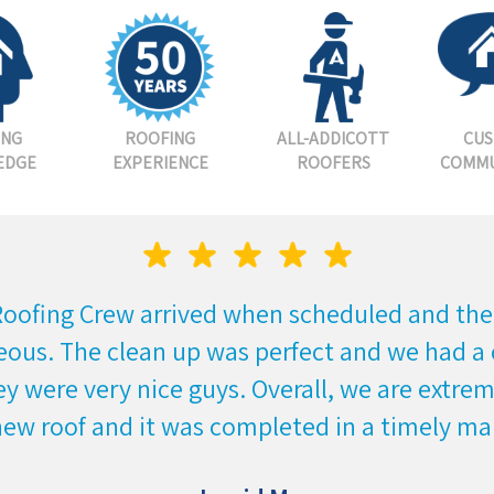
ING
ROOFING
ALL-ADDICOTT
CU
EDGE
EXPERIENCE
ROOFERS
COMMU
Roofing Crew arrived when scheduled and the
eous. The clean up was perfect and we had a 
y were very nice guys. Overall, we are extre
new roof and it was completed in a timely ma