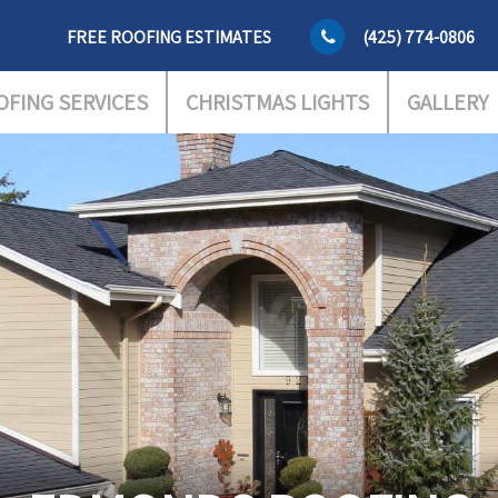
FREE ROOFING ESTIMATES
(425) 774-0806
OFING SERVICES
CHRISTMAS LIGHTS
GALLERY