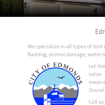
Edm
We specialize in all types of ro
flashing, animal damage, water 
Let the
value.
mean e
Sound
Call us