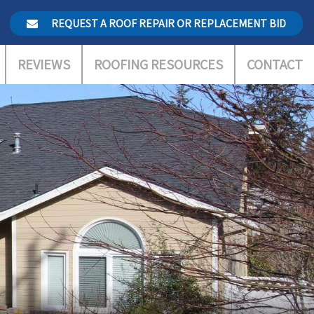
REQUEST A ROOF REPAIR OR REPLACEMENT BID
REVIEWS
ROOFING RESOURCES
CONTACT