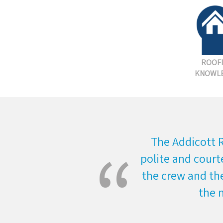
ROOF
KNOWL
The Addicott 
polite and court
the crew and the
the 