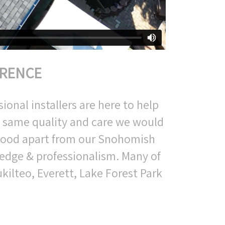
ERENCE
ional installers are here to help
e same quality and care we would
stood apart from our Snohomish
edge & professionalism. Many of
kilteo, Everett, Lake Forest Park