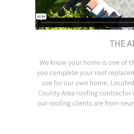
THE A
We know your home is one of the 
you complete your roof replacem
use for our own home. Located
County Area roofing contractor
our roofing clients are from nea