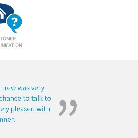
STOMER
NICATION
 crew was very
chance to talk to
mely pleased with
nner.