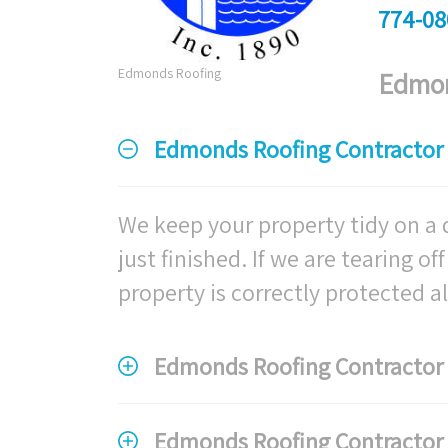
774-08
Edmonds Roofing
Edmon
Edmonds Roofing Contractor 
We keep your property tidy on a d
just finished. If we are tearing o
property is correctly protected all
Edmonds Roofing Contractor F
Edmonds Roofing Contractor F