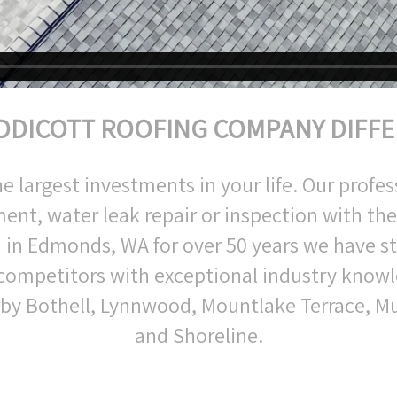
DDICOTT ROOFING COMPANY DIFF
largest investments in your life. Our profess
ent, water leak repair or inspection with th
 in Edmonds, WA for over 50 years we have 
 competitors with exceptional industry knowl
rby Bothell, Lynnwood, Mountlake Terrace, Mu
and Shoreline.