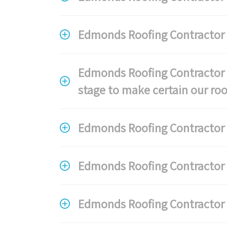
Edmonds Roofing Contractor 
Edmonds Roofing Contractor F
stage to make certain our roo
Edmonds Roofing Contractor F
Edmonds Roofing Contractor F
Edmonds Roofing Contractor F