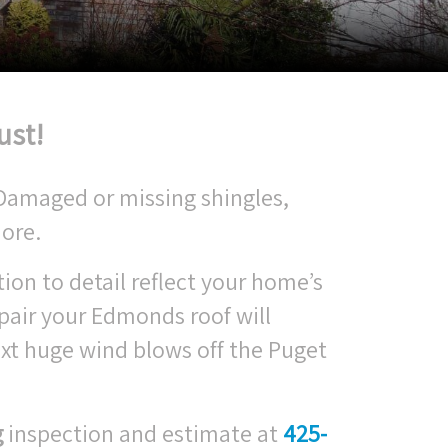
ust!
 Damaged or missing shingles,
ore.
tion to detail reflect your home’s
pair your Edmonds roof will
xt huge wind blows off the Puget
g
inspection and estimate at
425-