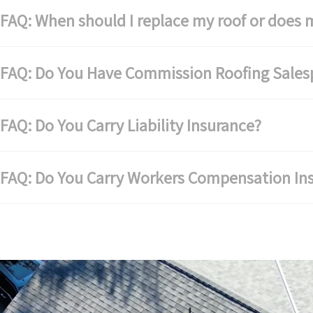
AQ: When should I replace my roof or does m
FAQ: Do You Have Commission Roofing Sales
AQ: Do You Carry Liability Insurance?
FAQ: Do You Carry Workers Compensation In