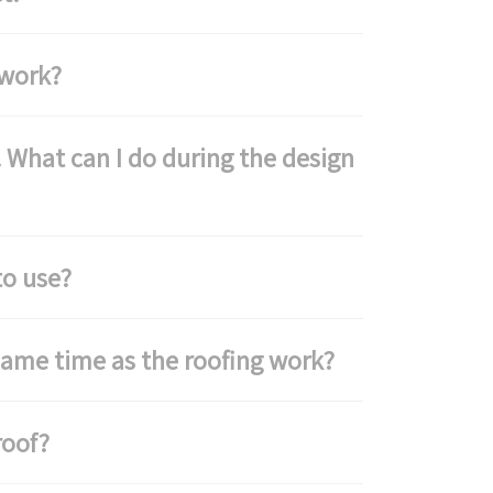
 work?
 What can I do during the design
to use?
same time as the roofing work?
roof?