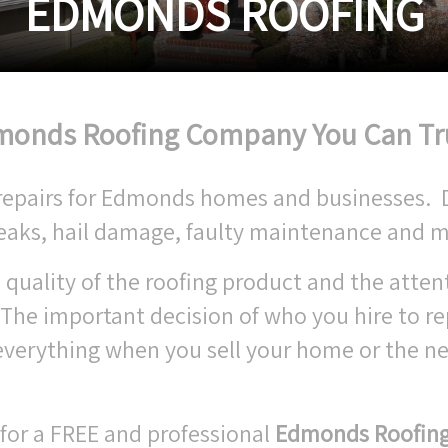
EDMONDS ROOFING
onds Roofing Company You Can Tr
of repairs for Edmonds homes and businesses.
leaks, hail damage, faulty maintenance and m
 quality of the roofing product and the atten
 The important decision of who you hire to re
verything when you sell your home or the ne
.
 for a FREE and professional
Edmonds Roofin