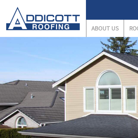
ABOUT US
RO