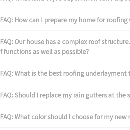
FAQ: How can I prepare my home for roofing
AQ: Our house has a complex roof structure.
f functions as well as possible?
AQ: What is the best roofing underlayment 
AQ: Should I replace my rain gutters at the 
AQ: What color should I choose for my new 