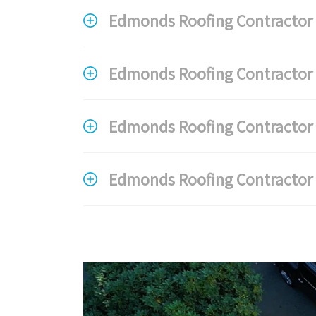
Edmonds Roofing Contractor F
Edmonds Roofing Contractor 
Edmonds Roofing Contractor F
Edmonds Roofing Contractor 