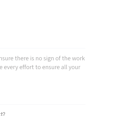
nsure there is no sign of the work
e every effort to ensure all your
t?