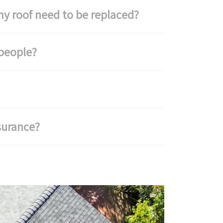
y roof need to be replaced?
people?
surance?