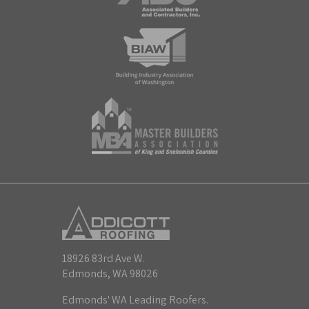
18926 83rd Ave W.
Edmonds, WA 98026
Edmonds' WA Leading Roofers.