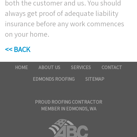
both the customer and us. You should
always get proof of adequate liability
insurance before any work commences
on your home.
<< BACK
HOME
ABOUT US
SERVICES
CONTACT
EDMONDS ROOFING
SITEMAP
PROUD ROOFING CONTRACTOR
MEMBER IN EDMONDS, WA