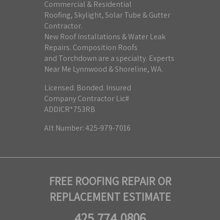
Commercial & Residential
Roofing, Skylight, Solar Tube & Gutter
Contractor.
New Roof Installations & Water Leak
Repairs. Composition Roofs
and Torchdown are a specialty. Experts
Near Me Lynnwood & Shoreline, WA.
Licensed. Bonded. Insured
Company Contractor Lic#
ADDICR*753RB
Alt Number: 425-979-7016
FREE ROOFING REPAIR OR
REPLACEMENT ESTIMATE
425.774.0806