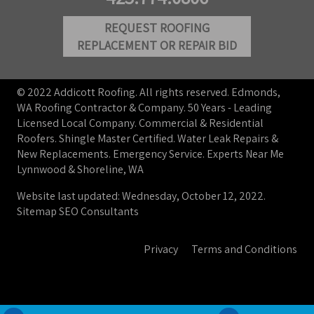
REQUEST ROOFING
REPLACEMENT OR REPAIR BID
© 2022 Addicott Roofing. All rights reserved. Edmonds,
WA Roofing Contractor & Company. 50 Years - Leading
Licensed Local Company. Commercial & Residential
Roofers. Shingle Master Certified. Water Leak Repairs &
New Replacements. Emergency Service. Experts Near Me
Lynnwood & Shoreline, WA
Website last updated: Wednesday, October 12, 2022.
Sitemap
SEO Consultants
Privacy
Terms and Conditions