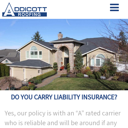
DO YOU CARRY LIABILITY INSURANCE?
Yes, our policy is with an “A” rated carrier
who is reliable and will be around if any