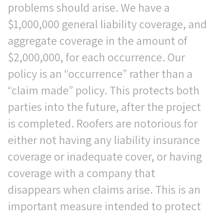
problems should arise. We have a
$1,000,000 general liability coverage, and
aggregate coverage in the amount of
$2,000,000, for each occurrence. Our
policy is an “occurrence” rather than a
“claim made” policy. This protects both
parties into the future, after the project
is completed. Roofers are notorious for
either not having any liability insurance
coverage or inadequate cover, or having
coverage with a company that
disappears when claims arise. This is an
important measure intended to protect