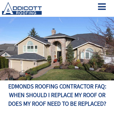
EDMONDS ROOFING CONTRACTOR FAQ:
WHEN SHOULD I REPLACE MY ROOF OR
DOES MY ROOF NEED TO BE REPLACED?