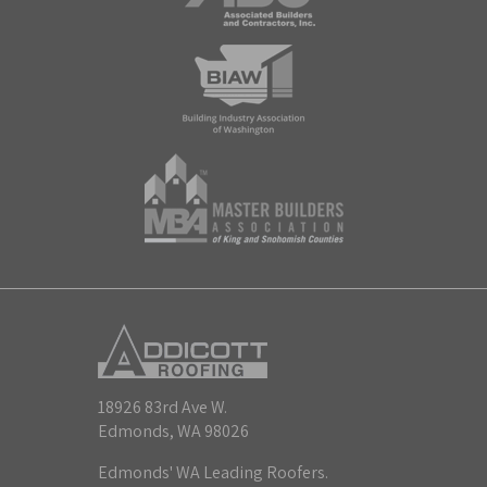
18926 83rd Ave W.
Edmonds, WA 98026
Edmonds' WA Leading Roofers.