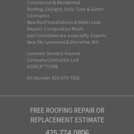
Commercial & Residential
Roofing, Skylight, Solar Tube & Gutter
Contractor.
New Roof Installations & Water Leak
Repairs. Composition Roofs
and Torchdown are a specialty. Experts
Near Me Lynnwood & Shoreline, WA.
Licensed. Bonded. Insured
Company Contractor Lic#
ADDICR*753RB
Alt Number: 425-979-7016
FREE ROOFING REPAIR OR
REPLACEMENT ESTIMATE
425.774.0806