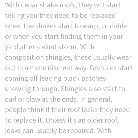
With cedar shake roofs, they will start
telling you they need to be replaced
when the shakes start to warp, crumble
or when you start finding them in your
yard after a wind storm. With
composition shingles, these usually wear
out in a more discreet way. Granules start
coming off leaving black patches
showing through. Shingles also start to
curl or claw at the ends. In general,
people think if their roof leaks they need
to replace it. Unless it’s an older roof,
leaks can usually be repaired. With