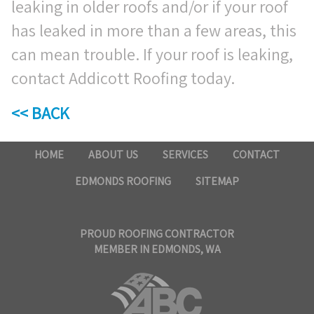
leaking in older roofs and/or if your roof
has leaked in more than a few areas, this
can mean trouble. If your roof is leaking,
contact Addicott Roofing today.
<< BACK
HOME
ABOUT US
SERVICES
CONTACT
EDMONDS ROOFING
SITEMAP
PROUD ROOFING CONTRACTOR
MEMBER IN EDMONDS, WA