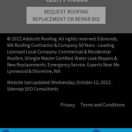
REQUEST ROOFING
REPLACEMENT OR REPAIR BID
© 2022 Addicott Roofing. All rights reserved. Edmonds,
WA Roofing Contractor & Company. 50 Years - Leading
Licensed Local Company. Commercial & Residential
Roofers. Shingle Master Certified. Water Leak Repairs &
New Replacements. Emergency Service. Experts Near Me
Lynnwood & Shoreline, WA
Website last updated: Wednesday, October 12, 2022.
Sitemap
SEO Consultants
Privacy
Terms and Conditions