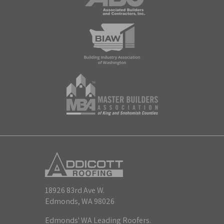
18926 83rd Ave W.
Edmonds, WA 98026
Edmonds' WA Leading Roofers.