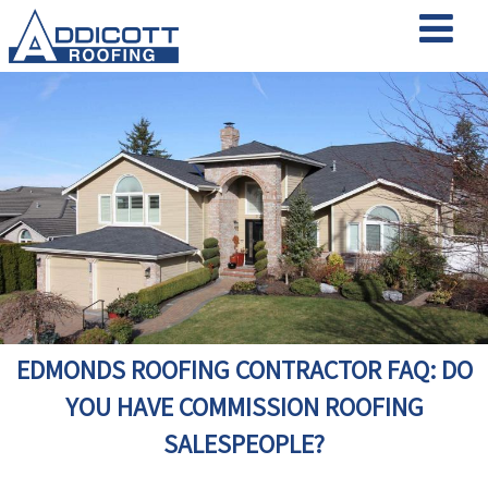
EDMONDS ROOFING CONTRACTOR FAQ: DO
YOU HAVE COMMISSION ROOFING
SALESPEOPLE?