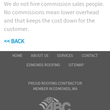
We do not hire commission sales people.
No commissions mean lower overhead
and that keeps the cost down for the
customer.
<< BACK
HOME
ABOUT US
SERVICES
CONTACT
EDMONDS ROOFING
SITEMAP
PROUD ROOFING CONTRACTOR
MEMBER IN EDMONDS, WA