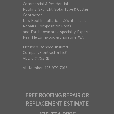
Commercial & Residential
Roofing, Skylight, Solar Tube & Gutter
Contractor.
New Roof Installations & Water Leak
Repairs. Composition Roofs
and Torchdown are a specialty. Experts
Near Me Lynnwood & Shoreline, WA.
Licensed. Bonded. Insured
Company Contractor Lic#
ADDICR*753RB
Alt Number: 425-979-7016
FREE ROOFING REPAIR OR
REPLACEMENT ESTIMATE