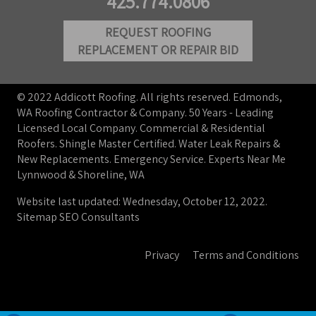
425.774.0806
REQUEST ROOFING
REPLACEMENT OR REPAIR BID
© 2022 Addicott Roofing. All rights reserved. Edmonds,
WA Roofing Contractor & Company. 50 Years - Leading
Licensed Local Company. Commercial & Residential
Roofers. Shingle Master Certified. Water Leak Repairs &
New Replacements. Emergency Service. Experts Near Me
Lynnwood & Shoreline, WA
Website last updated: Wednesday, October 12, 2022.
Sitemap
SEO Consultants
Privacy
Terms and Conditions