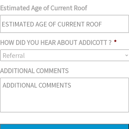
Estimated Age of Current Roof
HOW DID YOU HEAR ABOUT ADDICOTT ?
*
ADDITIONAL COMMENTS