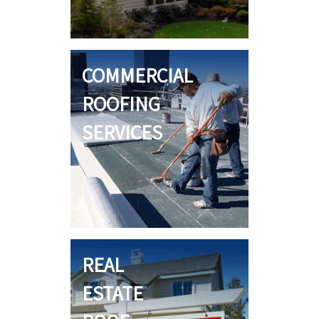
COMMERCIAL
ROOFING
SERVICES
REAL
ESTATE