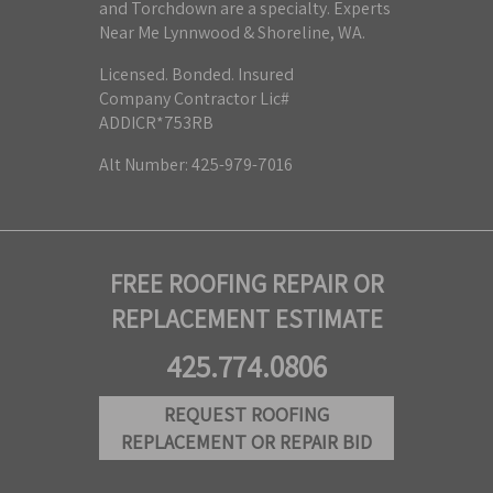
and Torchdown are a specialty. Experts
Near Me Lynnwood & Shoreline, WA.
Licensed. Bonded. Insured
Company Contractor Lic#
ADDICR*753RB
Alt Number: 425-979-7016
FREE ROOFING REPAIR OR
REPLACEMENT ESTIMATE
425.774.0806
REQUEST ROOFING
REPLACEMENT OR REPAIR BID