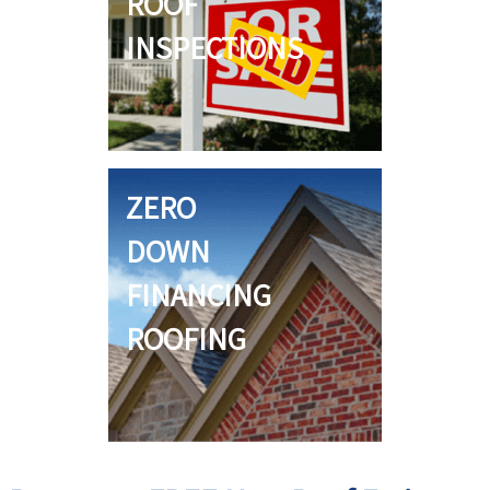
ROOF
INSPECTIONS
ZERO
DOWN
FINANCING
ROOFING