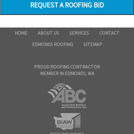
HOME
ABOUT US
SERVICES
CONTACT
EDMONDS ROOFING
SITEMAP
PROUD ROOFING CONTRACTOR
MEMBER IN EDMONDS, WA