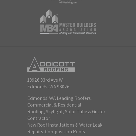
18926 83rd Ave W.
Edmonds, WA 98026
Edmonds' WA Leading Roofers.
Commercial & Residential
Roofing, Skylight, Solar Tube & Gutter
Contractor.
New Roof Installations & Water Leak
Repairs. Composition Roofs