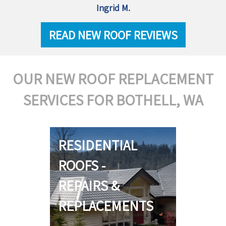
Ingrid M.
READ NEW ROOF REVIEWS
OUR NEW ROOF REPLACEMENT
SERVICES FOR BOTHELL, WA
RESIDENTIAL
ROOFS -
REPAIRS &
REPLACEMENTS