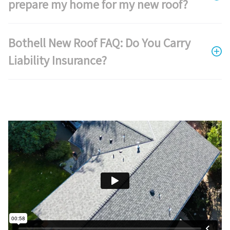
prepare my home for my new roof?
Bothell New Roof FAQ: Do You Carry
Liability Insurance?