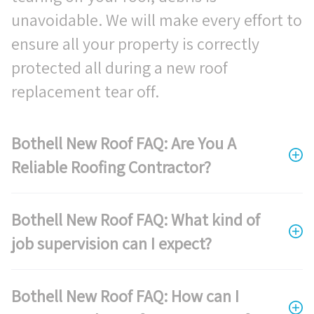
unavoidable. We will make every effort to
ensure all your property is correctly
protected all during a new roof
replacement tear off.
Bothell New Roof FAQ: Are You A
Reliable Roofing Contractor?
Bothell New Roof FAQ: What kind of
job supervision can I expect?
Bothell New Roof FAQ: How can I