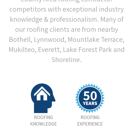
competitors with exceptional industry
knowledge & professionalism. Many of
our roofing clients are from nearby
Bothell, Lynnwood, Mountlake Terrace,
Mukilteo, Everett, Lake Forest Park and
Shoreline.
ROOFING
ROOFING
KNOWLEDGE
EXPERIENCE