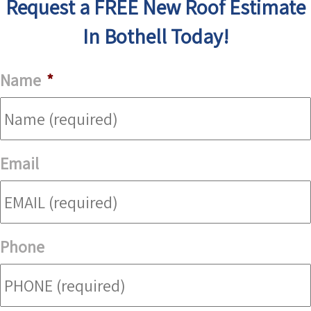
Request a FREE New Roof Estimate
In Bothell Today!
Name
*
Email
Phone