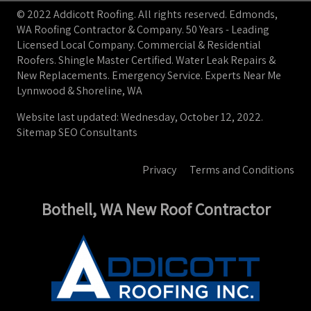
© 2022 Addicott Roofing. All rights reserved. Edmonds,
WA Roofing Contractor & Company. 50 Years - Leading
Licensed Local Company. Commercial & Residential
Roofers. Shingle Master Certified. Water Leak Repairs &
New Replacements. Emergency Service. Experts Near Me
Lynnwood & Shoreline, WA
Website last updated: Wednesday, October 12, 2022.
Sitemap
SEO Consultants
Privacy
Terms and Conditions
Bothell, WA New Roof Contractor