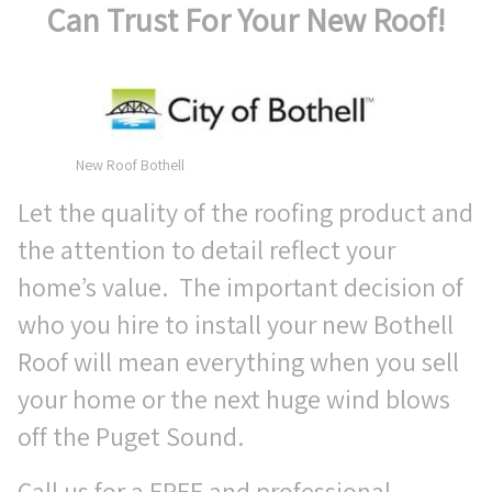
Can Trust For Your New Roof!
New Roof Bothell
Let the quality of the roofing product and
the attention to detail reflect your
home’s value. The important decision of
who you hire to install your new Bothell
Roof will mean everything when you sell
your home or the next huge wind blows
off the Puget Sound.
Call us for a FREE and professional