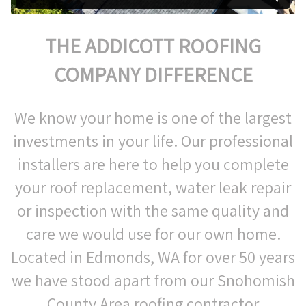
THE ADDICOTT ROOFING
COMPANY DIFFERENCE
We know your home is one of the largest
investments in your life. Our professional
installers are here to help you complete
your roof replacement, water leak repair
or inspection with the same quality and
care we would use for our own home.
Located in Edmonds, WA for over 50 years
we have stood apart from our Snohomish
County Area roofing contractor