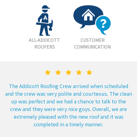
ALL-ADDICOTT
CUSTOMER
ROOFERS
COMMUNICATION
The Addicott Roofing Crew arrived when scheduled
and the crew was very polite and courteous. The clean
up was perfect and we had a chance to talk to the
crew and they were very nice guys. Overall, we are
extremely pleased with the new roof and it was
completed in a timely manner.