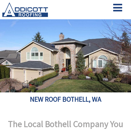
NEW ROOF BOTHELL, WA
The Local Bothell Company You