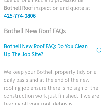
Bothell Roof
inspection and quote at
425-774-0806
Bothell New Roof FAQs
Bothell New Roof FAQ: Do You Clean
Up The Job Site?
We keep your Bothell property tidy on a
daily basis and at the end of the new
roofing job ensure there is no sign of the
construction work just finished. If we are
tearing off your roof, debris is