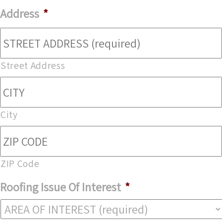
Address
*
Street Address
City
ZIP Code
Roofing Issue Of Interest
*