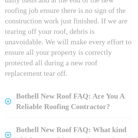
roofing job ensure there is no sign of the
construction work just finished. If we are
tearing off your roof, debris is
unavoidable. We will make every effort to
ensure all your property is correctly
protected all during a new roof
replacement tear off.
Bothell New Roof FAQ: Are You A
Reliable Roofing Contractor?
Bothell New Roof FAQ: What kind