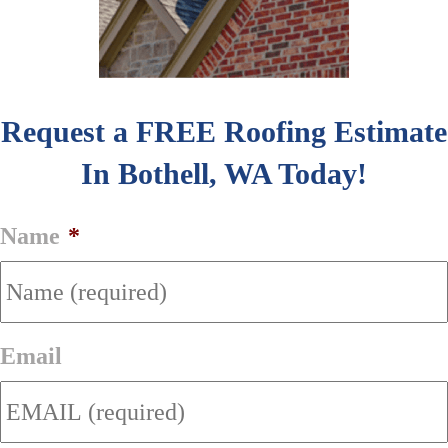
Request a FREE Roofing Estimate
In Bothell, WA Today!
Name
*
Email