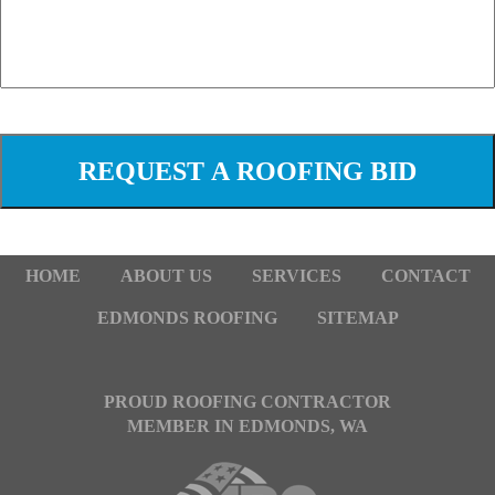
HOME
ABOUT US
SERVICES
CONTACT
EDMONDS ROOFING
SITEMAP
PROUD ROOFING CONTRACTOR
MEMBER IN EDMONDS, WA