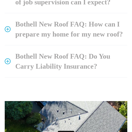
of job supervision can I expect?
Bothell New Roof FAQ: How can I
prepare my home for my new roof?
Bothell New Roof FAQ: Do You
Carry Liability Insurance?