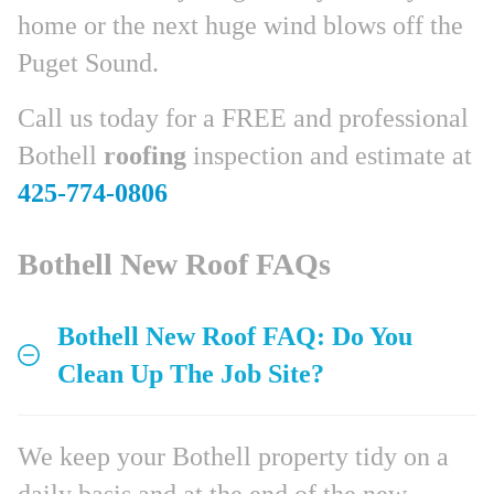
home or the next huge wind blows off the
Puget Sound.
Call us today for a FREE and professional
Bothell
roofing
inspection and estimate at
425-774-0806
Bothell New Roof FAQs
Bothell New Roof FAQ: Do You
Clean Up The Job Site?
We keep your Bothell property tidy on a
daily basis and at the end of the new