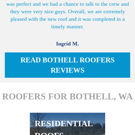
was perfect and we had a chance to talk to the crew and
they were very nice guys. Overall, we are extremely
pleased with the new roof and it was completed in a
timely manner.
Ingrid M.
READ BOTHELL ROOFERS
REVIEWS
ROOFERS FOR BOTHELL, WA
RESIDENTIAL