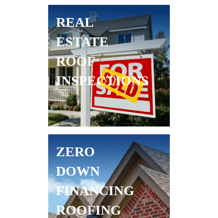
REAL
ESTATE
ROOF
INSPECTIONS
ZERO
DOWN
FINANCING
ROOFING