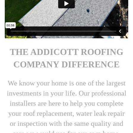
THE ADDICOTT ROOFING
COMPANY DIFFERENCE
We know your home is one of the largest
investments in your life. Our professional
installers are here to help you complete
your roof replacement, water leak repair
or inspection with the same quality and