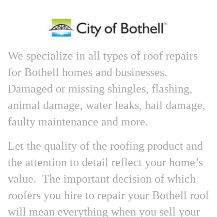
We specialize in all types of roof repairs
for Bothell homes and businesses.
Damaged or missing shingles, flashing,
animal damage, water leaks, hail damage,
faulty maintenance and more.
Let the quality of the roofing product and
the attention to detail reflect your home’s
value. The important decision of which
roofers you hire to repair your Bothell roof
will mean everything when you sell your