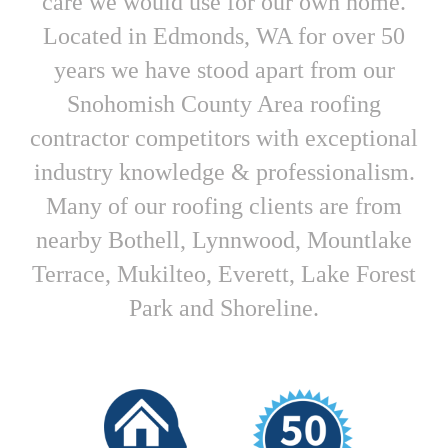
care we would use for our own home.
Located in Edmonds, WA for over 50
years we have stood apart from our
Snohomish County Area roofing
contractor competitors with exceptional
industry knowledge & professionalism.
Many of our roofing clients are from
nearby Bothell, Lynnwood, Mountlake
Terrace, Mukilteo, Everett, Lake Forest
Park and Shoreline.