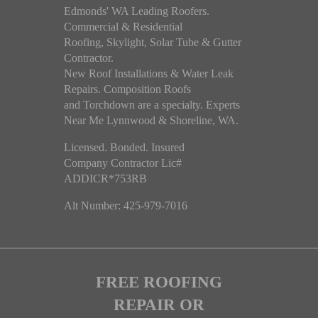
Edmonds' WA Leading Roofers.
Commercial & Residential
Roofing, Skylight, Solar Tube & Gutter
Contractor.
New Roof Installations & Water Leak
Repairs. Composition Roofs
and Torchdown are a specialty. Experts
Near Me Lynnwood & Shoreline, WA.
Licensed. Bonded. Insured
Company Contractor Lic#
ADDICR*753RB
Alt Number: 425-979-7016
FREE ROOFING
REPAIR OR