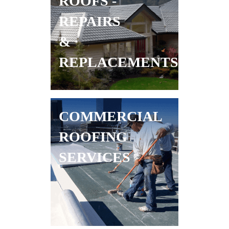
ROOFS -
REPAIRS
&
REPLACEMENTS
COMMERCIAL
ROOFING
SERVICES