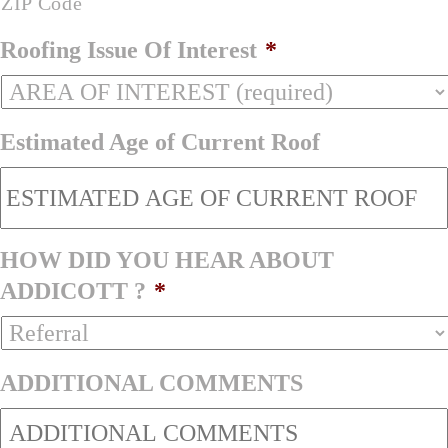
ZIP Code
Roofing Issue Of Interest
*
Estimated Age of Current Roof
HOW DID YOU HEAR ABOUT
ADDICOTT ?
*
ADDITIONAL COMMENTS