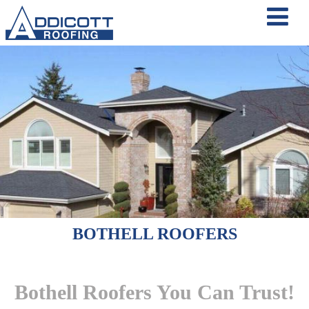
BOTHELL ROOFERS
Bothell Roofers You Can Trust!