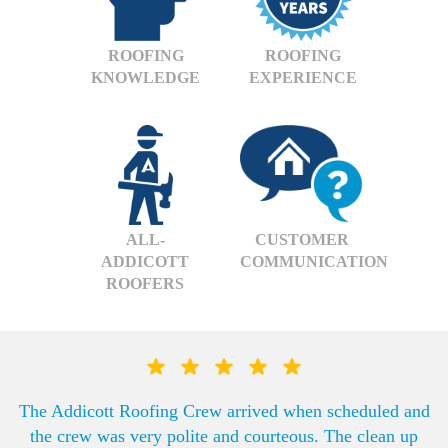
ROOFING
ROOFING
KNOWLEDGE
EXPERIENCE
ALL-
CUSTOMER
ADDICOTT
COMMUNICATION
ROOFERS
The Addicott Roofing Crew arrived when scheduled and
the crew was very polite and courteous. The clean up