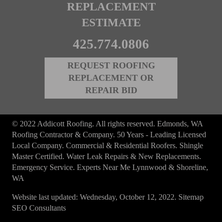
REPLACEMENT
ESTIMATE
425.774.0806
REQUEST ROOFING
REPLACEMENT OR
REPAIR BID
© 2022 Addicott Roofing. All rights reserved. Edmonds, WA
Roofing Contractor & Company. 50 Years - Leading Licensed
Local Company. Commercial & Residential Roofers. Shingle
Master Certified. Water Leak Repairs & New Replacements.
Emergency Service. Experts Near Me Lynnwood & Shoreline,
WA
Website last updated: Wednesday, October 12, 2022.
Sitemap
SEO Consultants