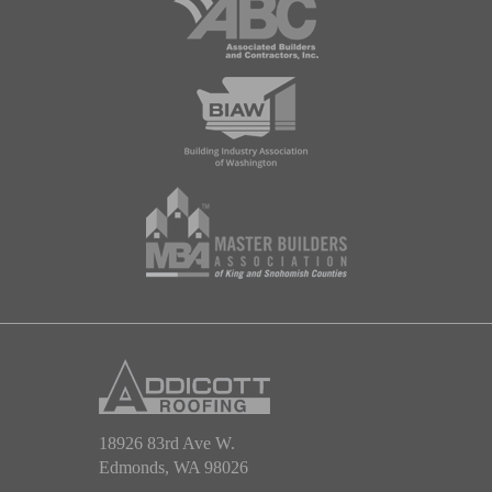
18926 83rd Ave W.
Edmonds, WA 98026