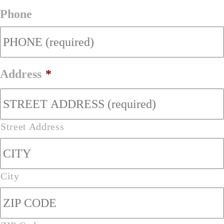
Phone
Address
*
Street Address
City