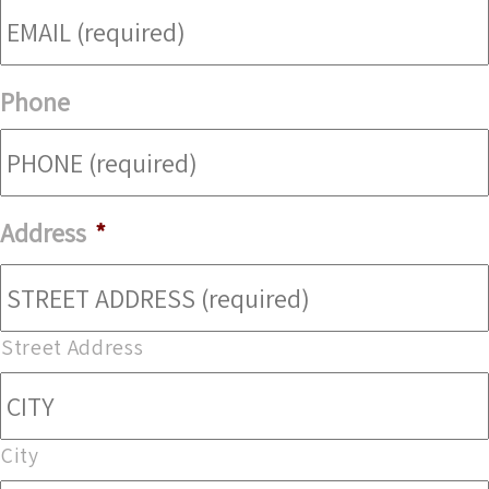
Phone
Address
*
Street Address
City