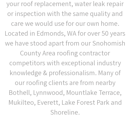
your roof replacement, water leak repair
or inspection with the same quality and
care we would use for our own home.
Located in Edmonds, WA for over 50 years
we have stood apart from our Snohomish
County Area roofing contractor
competitors with exceptional industry
knowledge & professionalism. Many of
our roofing clients are from nearby
Bothell, Lynnwood, Mountlake Terrace,
Mukilteo, Everett, Lake Forest Park and
Shoreline.