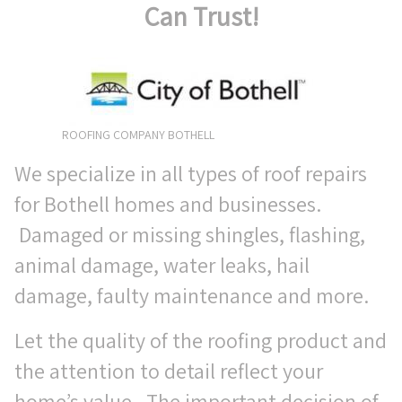
Can Trust!
ROOFING COMPANY BOTHELL
We specialize in all types of roof repairs
for Bothell homes and businesses.
Damaged or missing shingles, flashing,
animal damage, water leaks, hail
damage, faulty maintenance and more.
Let the quality of the roofing product and
the attention to detail reflect your
home’s value. The important decision of