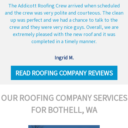
The Addicott Roofing Crew arrived when scheduled
and the crew was very polite and courteous. The clean
up was perfect and we had a chance to talk to the
crew and they were very nice guys. Overall, we are
extremely pleased with the new roof and it was
completed in a timely manner.
Ingrid M.
READ ROOFING COMPANY REVIEWS
OUR ROOFING COMPANY SERVICES
FOR BOTHELL, WA