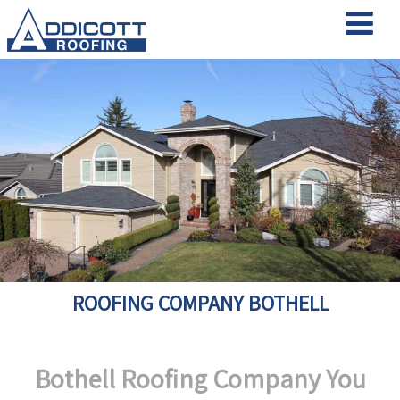
ROOFING COMPANY BOTHELL
Bothell Roofing Company You