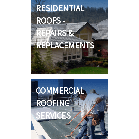
RESIDENTIAL
ROOFS -
REPAIRS &
REPLACEMENTS
COMMERCIAL
ROOFING
SERVICES