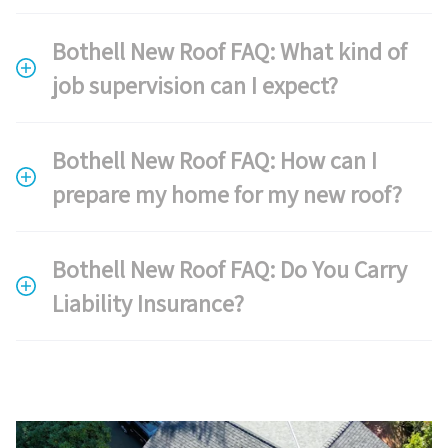
Bothell New Roof FAQ: What kind of
job supervision can I expect?
Bothell New Roof FAQ: How can I
prepare my home for my new roof?
Bothell New Roof FAQ: Do You Carry
Liability Insurance?