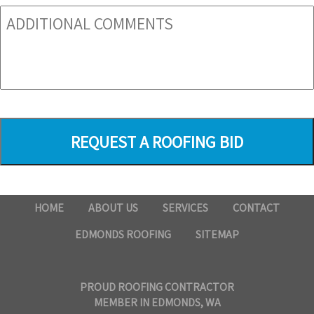
HOME
ABOUT US
SERVICES
CONTACT
EDMONDS ROOFING
SITEMAP
PROUD ROOFING CONTRACTOR
MEMBER IN EDMONDS, WA