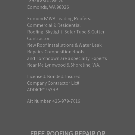
18926 83rd Ave W.
Edmonds, WA 98026
Edmonds' WA Leading Roofers.
Commercial & Residential
Roofing, Skylight, Solar Tube & Gutter
Contractor.
New Roof Installations & Water Leak
Repairs. Composition Roofs
and Torchdown are a specialty. Experts
Near Me Lynnwood & Shoreline, WA.
Licensed. Bonded. Insured
Company Contractor Lic#
ADDICR*753RB
Alt Number: 425-979-7016
FREE ROOFING REPAIR OR