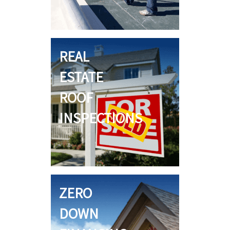
REAL
ESTATE
ROOF
INSPECTIONS
ZERO
DOWN