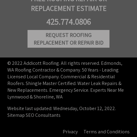
REPLACEMENT ESTIMATE
425.774.0806
REQUEST ROOFING
REPLACEMENT OR REPAIR BID
© 2022 Addicott Roofing. All rights reserved. Edmonds,
WA Roofing Contractor & Company. 50 Years - Leading
Licensed Local Company. Commercial & Residential
Roofers. Shingle Master Certified. Water Leak Repairs &
New Replacements. Emergency Service. Experts Near Me
Lynnwood & Shoreline, WA
Website last updated: Wednesday, October 12, 2022.
Sitemap
SEO Consultants
Privacy
Terms and Conditions