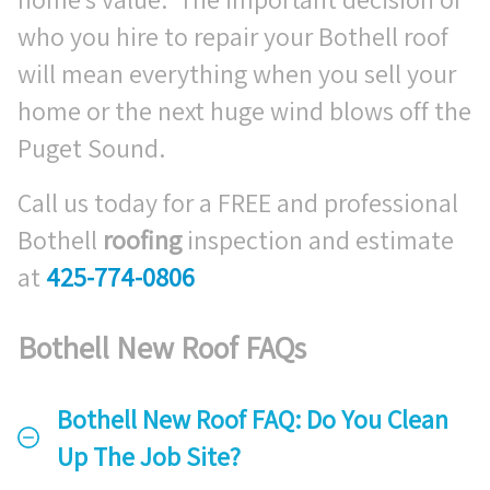
who you hire to repair your Bothell roof
will mean everything when you sell your
home or the next huge wind blows off the
Puget Sound.
Call us today for a FREE and professional
Bothell
roofing
inspection and estimate
at
425-774-0806
Bothell New Roof FAQs
Bothell New Roof FAQ: Do You Clean
Up The Job Site?