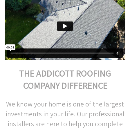
THE ADDICOTT ROOFING
COMPANY DIFFERENCE
We know your home is one of the largest
investments in your life. Our professional
installers are here to help you complete