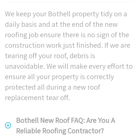
We keep your Bothell property tidy on a
daily basis and at the end of the new
roofing job ensure there is no sign of the
construction work just finished. If we are
tearing off your roof, debris is
unavoidable. We will make every effort to
ensure all your property is correctly
protected all during a new roof
replacement tear off.
Bothell New Roof FAQ: Are You A
Reliable Roofing Contractor?