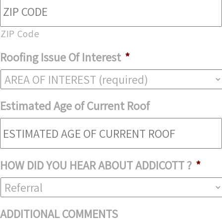
ZIP Code
Roofing Issue Of Interest
*
Estimated Age of Current Roof
HOW DID YOU HEAR ABOUT ADDICOTT ?
*
ADDITIONAL COMMENTS