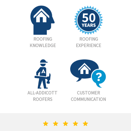
ROOFING
ROOFING
KNOWLEDGE
EXPERIENCE
ALL-ADDICOTT
CUSTOMER
ROOFERS
COMMUNICATION