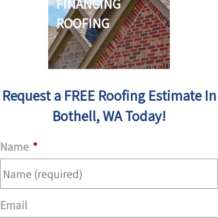
FINANCING
ROOFING
Request a FREE Roofing Estimate In
Bothell, WA Today!
Name
*
Email