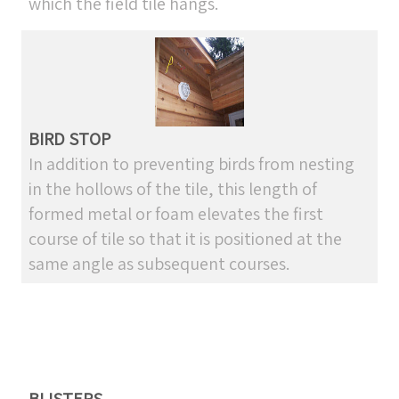
which the field tile hangs.
BIRD STOP
In addition to preventing birds from nesting
in the hollows of the tile, this length of
formed metal or foam elevates the first
course of tile so that it is positioned at the
same angle as subsequent courses.