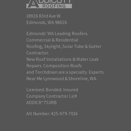
18926 83rd Ave W.
Edmonds, WA 98026
Edmonds' WA Leading Roofers.
Commercial & Residential
Roofing, Skylight, Solar Tube & Gutter
Contractor.
New Roof Installations & Water Leak
Repairs. Composition Roofs
and Torchdown are a specialty. Experts
Near Me Lynnwood & Shoreline, WA.
Licensed. Bonded. Insured
Company Contractor Lic#
ADDICR*753RB
Alt Number: 425-979-7016