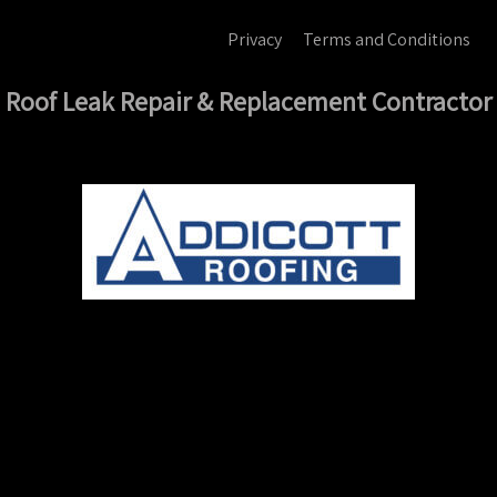
Privacy
Terms and Conditions
Roof Leak Repair & Replacement Contractor