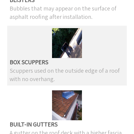
BLISTERS
Bubbles that may appear on the surface of
asphalt roofing after installation.
BOX SCUPPERS
Scuppers used on the outside edge of a roof
with no overhang.
BUILT-IN GUTTERS
A gutter on the roof deck with a higher fascia