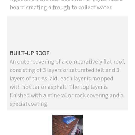
board creating a trough to collect water.
BUILT-UP ROOF
An outer covering of a comparatively flat roof,
consisting of 3 layers of saturated felt and 3
layers of tar. As laid, each layer is mopped
with hot tar or asphalt. The top layer is
finished with a mineral or rock covering and a
special coating.