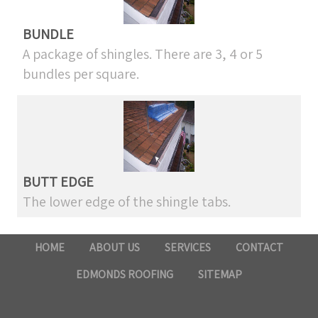
BUNDLE
A package of shingles. There are 3, 4 or 5
bundles per square.
BUTT EDGE
The lower edge of the shingle tabs.
HOME
ABOUT US
SERVICES
CONTACT
EDMONDS ROOFING
SITEMAP