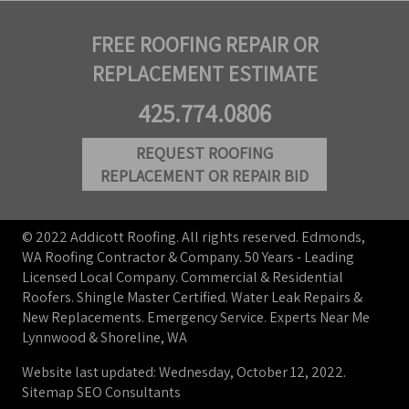
FREE ROOFING REPAIR OR
REPLACEMENT ESTIMATE
425.774.0806
REQUEST ROOFING
REPLACEMENT OR REPAIR BID
© 2022 Addicott Roofing. All rights reserved. Edmonds,
WA Roofing Contractor & Company. 50 Years - Leading
Licensed Local Company. Commercial & Residential
Roofers. Shingle Master Certified. Water Leak Repairs &
New Replacements. Emergency Service. Experts Near Me
Lynnwood & Shoreline, WA
Website last updated: Wednesday, October 12, 2022.
Sitemap
SEO Consultants