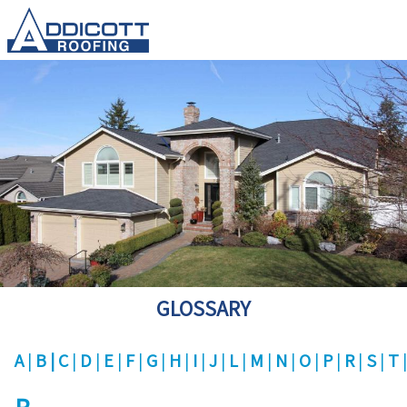
GLOSSARY
A
B
C
D
E
F
G
H
I
J
L
M
N
O
P
R
S
T