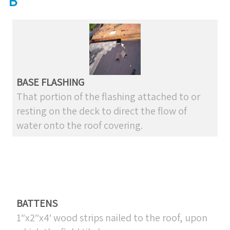
B
BASE FLASHING
That portion of the flashing attached to or
resting on the deck to direct the flow of
water onto the roof covering.
BATTENS
1″x2″x4′ wood strips nailed to the roof, upon