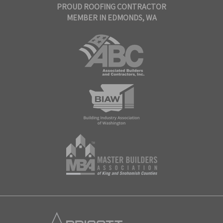
PROUD ROOFING CONTRACTOR
MEMBER IN EDMONDS, WA